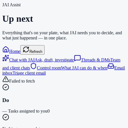
JAI Assist
Up next
Everything that's on your plate, what JAI needs you to decide, and
what just happened — in one place.
Home
Refresh
Chat with JAI
Ask, draft, investigate
Threads & DMs
Team
and client chats
Control room
What JAI can do & when
Email
inbox
Triage client email
Failed to fetch
Do
—
Tasks assigned to you
0