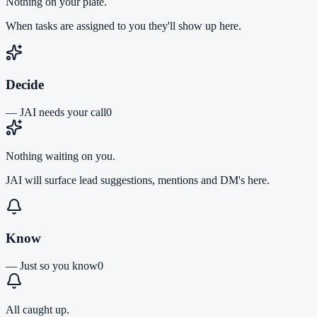
Nothing on your plate.
When tasks are assigned to you they'll show up here.
Decide
—
JAI needs your call
0
Nothing waiting on you.
JAI will surface lead suggestions, mentions and DM's here.
Know
—
Just so you know
0
All caught up.